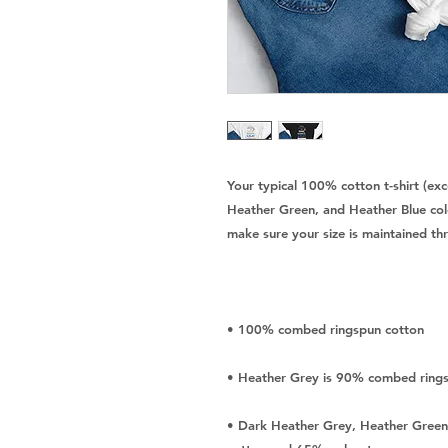
Your typical 100% cotton t-shirt (ex
Heather Green, and Heather Blue colo
• Dark Heather Grey, Heather Green