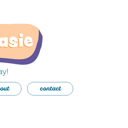
ay!
out
contact