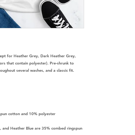
cept for Heather Grey, Dark Heather Grey, 
rs that contain polyester). Pre-shrunk to 
, and Heather Blue are 35% combed ringspun 