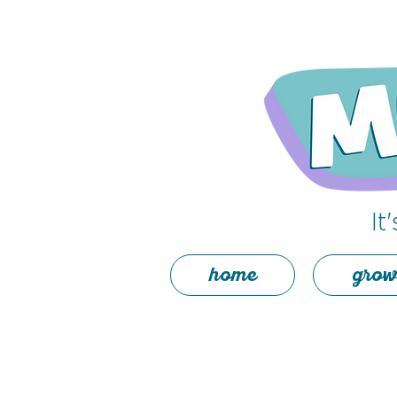
It
home
grow