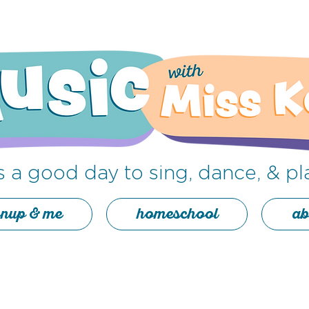
's a good day to sing
,
dance, & pl
nup & me
homeschool
ab