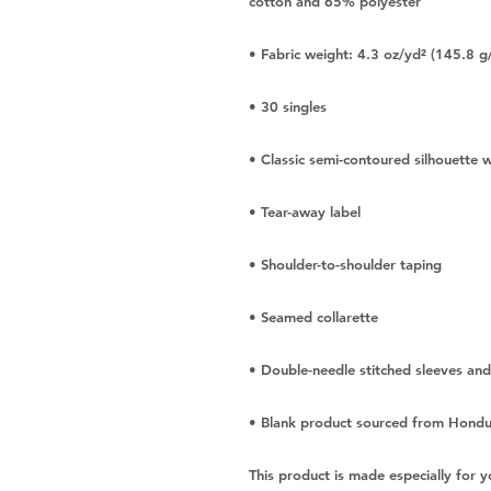
• Blank product sourced from Hondur
This product is made especially for y