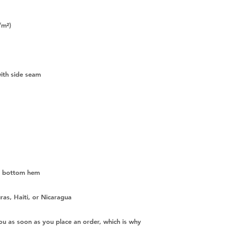
as, Haiti, or Nicaragua
ou as soon as you place an order, which is why 