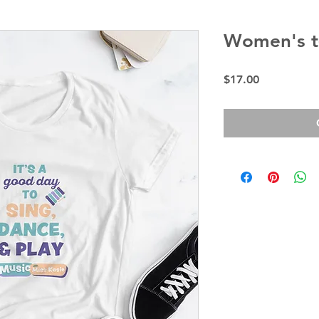
Women's t-
Price
$17.00