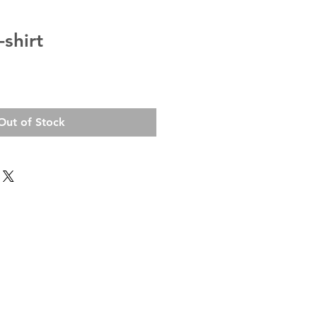
shirt
Out of Stock